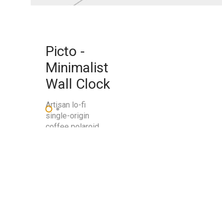
Picto -
Minimalist
Wall Clock
Artisan lo-fi
single-origin
coffee polaroid
swag.