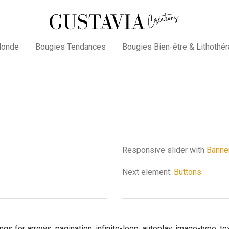
Monde
Bougies Tendances
Bougies Bien-être & Lithothér
Responsive slider with
Banne
Next element:
Buttons
gs for arrows, pagination, infinite-loop, autoplay, image-type, 