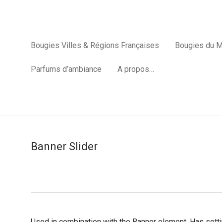
Bougies Villes & Régions Françaises
Bougies du 
Parfums d’ambiance
A propos…
Banner Slider
Used in combination with the Banner element. Has settin