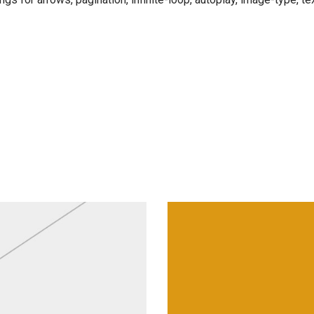
Lamps & Lanter