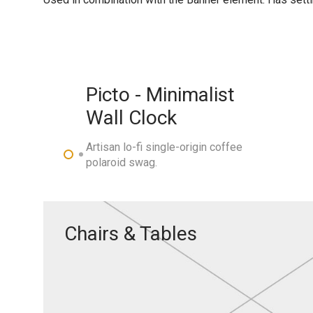
Picto - Minimalist
Wall Clock
Artisan lo-fi single-origin coffee
polaroid swag.
Chairs & Tables