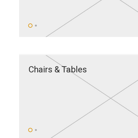
Chairs & Tables