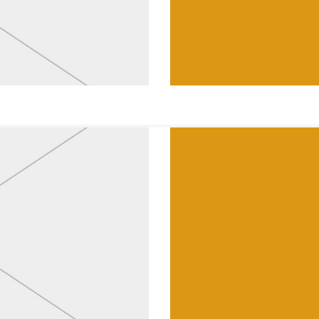
Lamps & Lanter