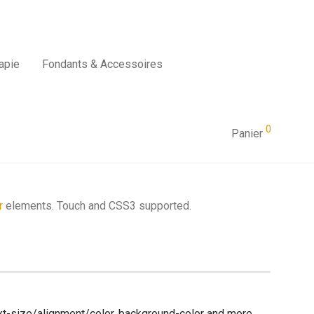
apie
Fondants & Accessoires
0
Panier
r
elements. Touch and CSS3 supported.
text-size/alignment/color, background-color and more.